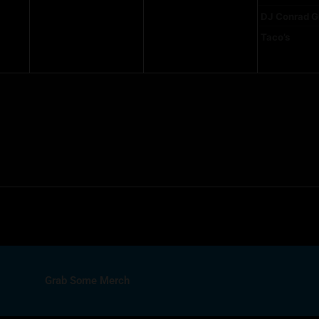
DJ Conrad G
Taco’s
Grab Some Merch