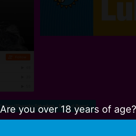
Fridays/Shwanky Saturdays - Beats n' Beers!
Are you over 18 years of age