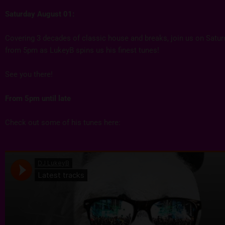
Saturday August 01:
Covering 3 decades of classic house and breaks, join us on Satu
from 5pm as LukeyB spins us his finest tunes!
See you there!
From 5pm until late
Check out some of his tunes here: