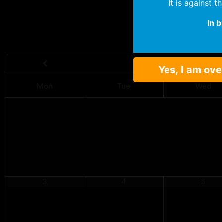
It is against 
In 
Yes, I am ove
Mon
Tue
Wed
3
4
5