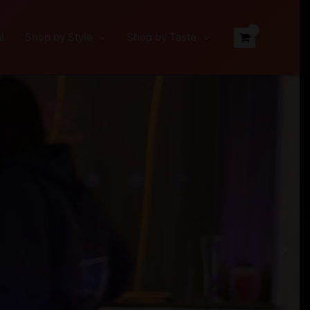
!
Shop by Style
Shop by Taste