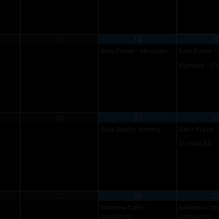
13
14
1
Eats Freak - Mexican
Eats Freak -
Kymatic - C
20
21
2
Eats Really Yummy
Sal's Pizza
DJ HDLSS
27
28
2
kokomo Cafe-
kokomo Caf
Jamaican
Jamaican