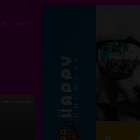
rday 1st August