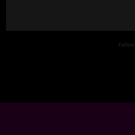
Follow 