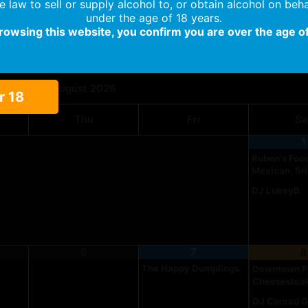
the law to sell or supply alcohol to, or obtain alcohol on beha
under the age of 18 years.
browsing this website, you confirm you are over the age of
Food Truck & Entertainment Calendar
August
2026
r 18
Thu
Fri
Sa
1
Ruben's Food
Mexican, Sr
DJ LukeyB
6
7
8
The Happy Dumplings
Downtown Ph
Cheesestea
DJ Conrad G