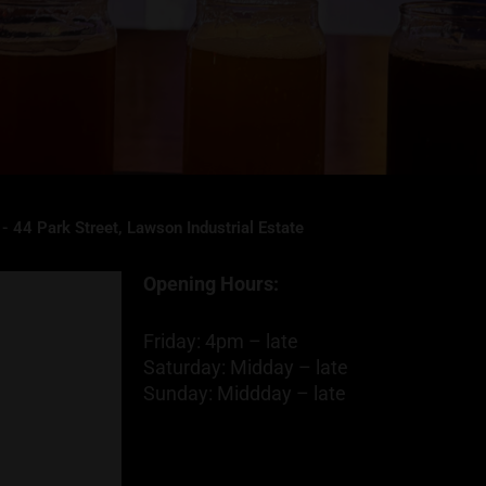
- 44 Park Street, Lawson Industrial Estate
Opening Hours:
Friday: 4pm – late
Saturday: Midday – late
Sunday: Middday – late