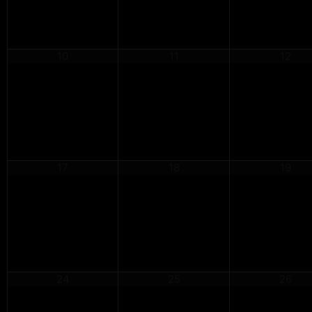
10
11
12
17
18
19
24
25
26