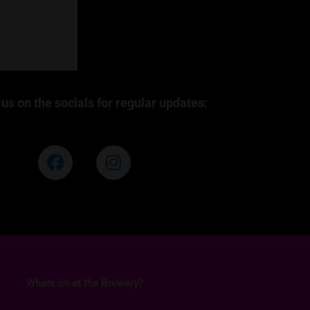
us on the socials for regular updates:
F
I
a
n
c
s
e
t
b
a
o
g
o
r
k
a
Whats on at the Brewery?
m