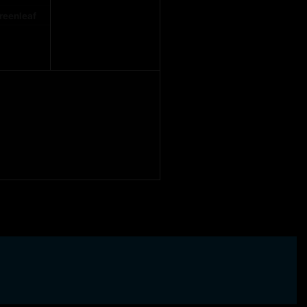
reenleaf