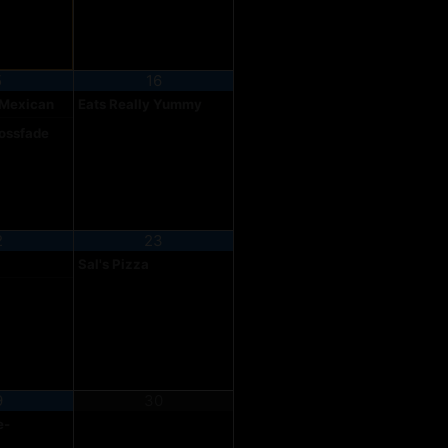
5
16
 Mexican
Eats Really Yummy
rossfade
2
23
Sal's Pizza
9
30
e-