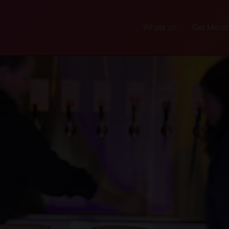
Whats on
Get Merch