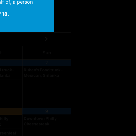
lf of, a person
 18.
t
Sun
2
 truck-
Ruben's Food truck-
ilanka
Mexican, Srilanka
9
Downtown Philly
illy
Cheesesteak
k
reenleaf