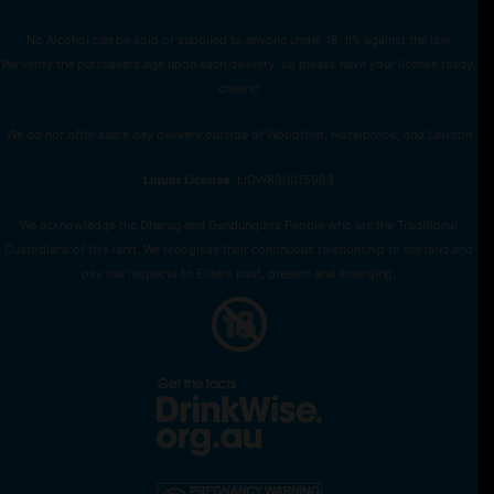
No Alcohol can be sold or supplied to anyone under 18. It’s against the law.
We verify the purchasers age upon each delivery, so please have your license ready,
cheers!
We do not offer same day delivery outside of Woodford, Hazelbrook, and Lawson
Liquor License
: LIQW880015983
We acknowledge the Dharug and Gundungurra People who are the Traditional
Custodians of this land. We recognise their continuous relationship to the land and
pay our respects to Elders past, present and emerging.