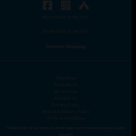
No products in the cart.
No products in the cart.
Continue Shopping
Shop Beer
Shop Merch
My account
Contact Us
Privacy Policy
Refund & Returns Policy
Terms & Conditions
Please note: All our beers are hand made, some inconsistencies may be
present!