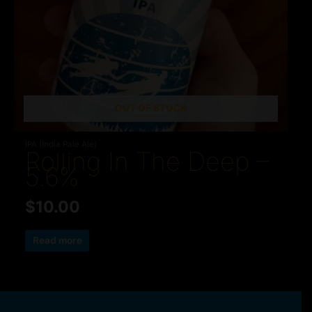
OUT OF STOCK
IPA (India Pale Ale)
Rolling In The Deep –
5.6%
$
10.00
Read more