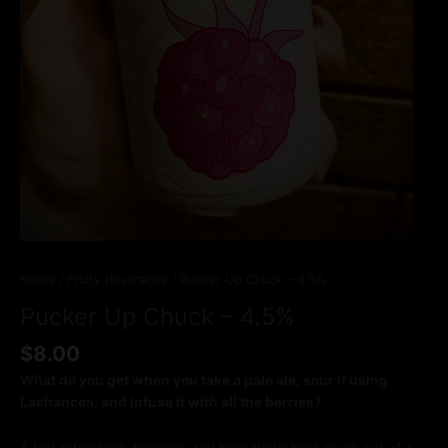
Home
/
Fruity Beverages
/ Pucker Up Chuck – 4.5%
Pucker Up Chuck – 4.5%
$
8.00
What do you get when you take a pale ale, sour it using
Lachancea, and infuse it with all the berries?