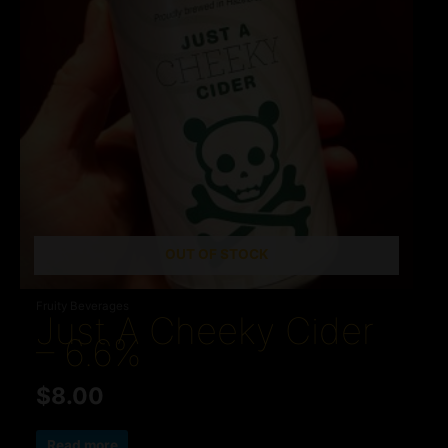
OUT OF STOCK
Fruity Beverages
Just A Cheeky Cider
– 6.6%
$
8.00
Read more