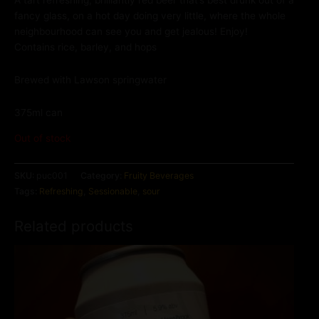
A tart refreshing, brilliantly red beer that’s best drunk out of a
fancy glass, on a hot day doing very little, where the whole
neighbourhood can see you and get jealous! Enjoy!
Contains rice, barley, and hops
Brewed with Lawson springwater
375ml can
Out of stock
SKU:
puc001
Category:
Fruity Beverages
Tags:
Refreshing
,
Sessionable
,
sour
Related products