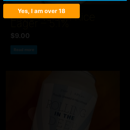
Yes, I am over 18
Lager
Little Nelson Rice
Lager – 5.1%
$
9.00
Read more