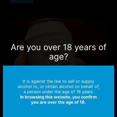
Are you over 18 years of
age?
It is against the law to sell or supply
alcohol to, or obtain alcohol on behalf of,
a person under the age of 18 years.
In browsing this website, you confirm
you are over the age of 18.
OUT OF STOCK