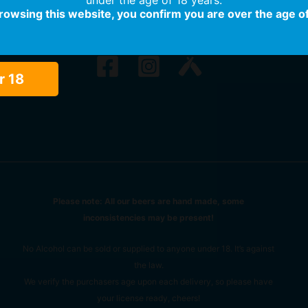
browsing this website, you confirm you are over the age of
r 18
Please note: All our beers are hand made, some
inconsistencies may be present!
No Alcohol can be sold or supplied to anyone under 18. It’s against
the law.
We verify the purchasers age upon each delivery, so please have
your license ready, cheers!