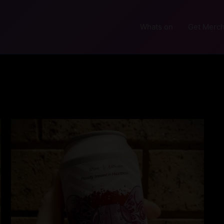
Whats on
Get Merch