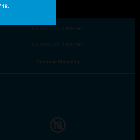
 18.
No products in the cart.
No products in the cart.
Continue Shopping