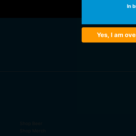
In 
Yes, I am ove
Shop Beer
Shop Merch