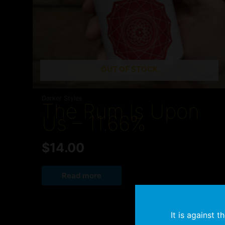
OUT OF STOCK
Darker Styles
The Rum Is Upon
Us – 11.66%
$
14.00
Read more
It is against 