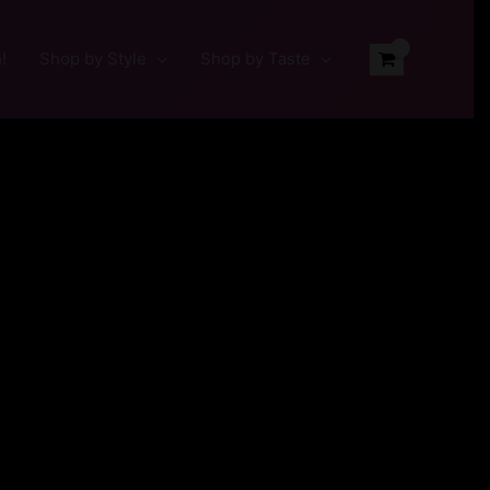
!
Shop by Style
Shop by Taste