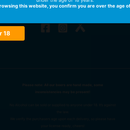
browsing this website, you confirm you are over the age of
r 18
Please note: All our beers are hand made, some
inconsistencies may be present!
No Alcohol can be sold or supplied to anyone under 18. It’s against
the law.
We verify the purchasers age upon each delivery, so please have
your license ready, cheers!