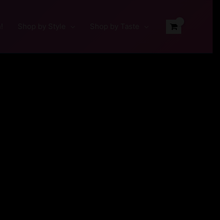
!
Shop by Style
Shop by Taste