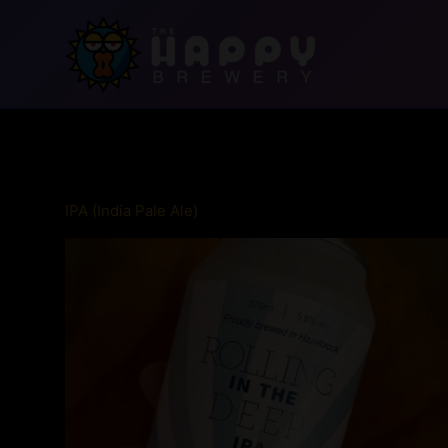
Skip
to
content
IPA (India Pale Ale)