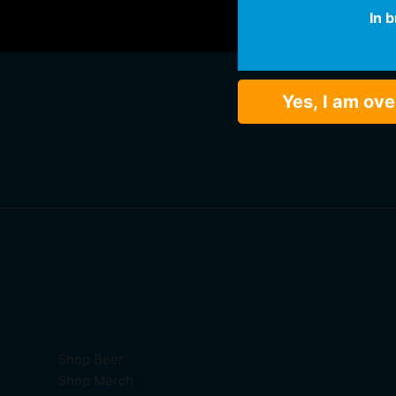
In 
Yes, I am ove
Shop Beer
Shop Merch