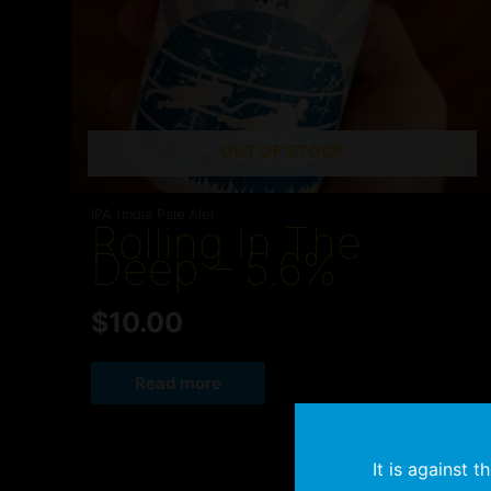
OUT OF STOCK
IPA (India Pale Ale)
Rolling In The
Deep – 5.6%
$
10.00
Read more
It is against 