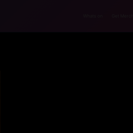
Whats on
Get Merch