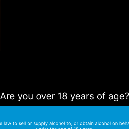
Are you over 18 years of age
the law to sell or supply alcohol to, or obtain alcohol on beha
under the age of 18 years.