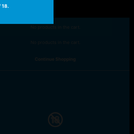
 18.
No products in the cart.
No products in the cart.
Continue Shopping