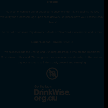
present!
No Alcohol can be sold or supplied to anyone under 18. It’s against the law.
We verify the purchasers age upon each delivery, so please have your license ready,
cheers!
We do not offer same day delivery outside of Woodford, Hazelbrook, and Lawson
Liquor License
: LIQW880015983
We acknowledge the Dharug and Gundungurra People who are the Traditional
Custodians of this land. We recognise their continuous relationship to the land and
pay our respects to Elders past, present and emerging.