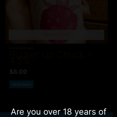
OUT OF STOCK
Fruity Beverages
Pucker Up Chuck –
4.5%
$
8.00
Read more
Are you over 18 years of