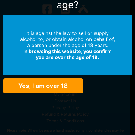
age?
No products in the cart.
It is against the law to sell or supply
No products in the cart.
alcohol to, or obtain alcohol on behalf of,
a person under the age of 18 years.
Continue Shopping
In browsing this website, you confirm
you are over the age of 18.
Shop Beer
Yes, I am over 18
Shop Merch
My account
Contact Us
Privacy Policy
Refund & Returns Policy
Terms & Conditions
Please note: All our beers are hand made, some inconsistencies may be