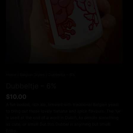
Home
/
Belgian Styles
/ Dubbeltje – 6%
Dubbeltje – 6%
$
10.00
A full bodied, rich ale, brewed with traditional Belgian yeast
to bring out those lovely banana and spice flavours. The ‘tje’
is used at the end of a word in Dutch, to denote something
as cute, or small! But this Dubbel is anything but small!
Enjoy.