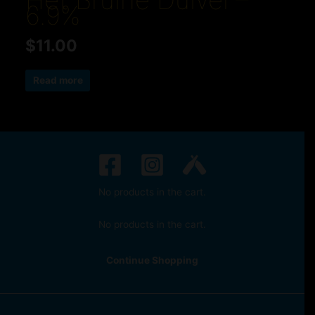
Het Bruine Duivel –
6.9%
$
11.00
Read more
No products in the cart.
No products in the cart.
Continue Shopping