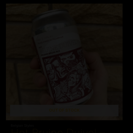
OUT OF STOCK
Belgian Styles