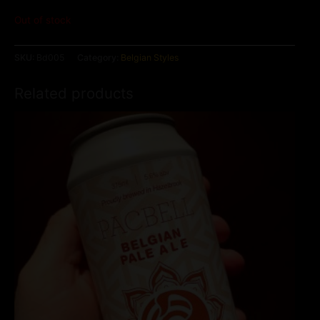
Out of stock
SKU:
Bd005
Category:
Belgian Styles
Related products