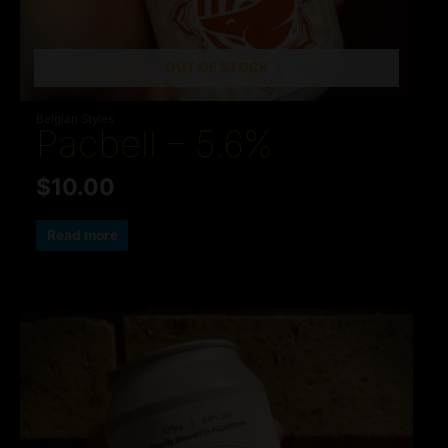
OUT OF STOCK
Belgian Styles
Pacbell – 5.6%
$
10.00
Read more