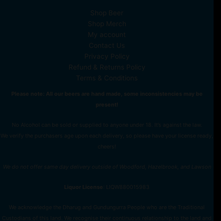
Shop Beer
Shop Merch
My account
Contact Us
Privacy Policy
Refund & Returns Policy
Terms & Conditions
Please note: All our beers are hand made, some inconsistencies may be
present!
No Alcohol can be sold or supplied to anyone under 18. It’s against the law.
We verify the purchasers age upon each delivery, so please have your license ready,
cheers!
We do not offer same day delivery outside of Woodford, Hazelbrook, and Lawson
Liquor License
: LIQW880015983
We acknowledge the Dharug and Gundungurra People who are the Traditional
Custodians of this land. We recognise their continuous relationship to the land and