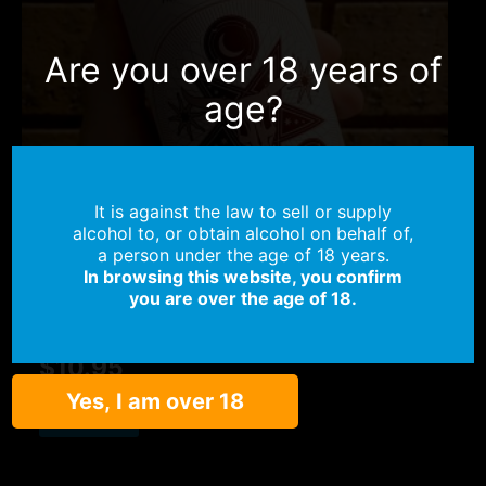
Are you over 18 years of
age?
It is against the law to sell or supply
alcohol to, or obtain alcohol on behalf of,
OUT OF STOCK
a person under the age of 18 years.
In browsing this website, you confirm
Belgian Styles
you are over the age of 18.
Dark Oracle – 8.9%
$
10.95
Yes, I am over 18
Read more