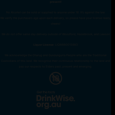
present!
No Alcohol can be sold or supplied to anyone under 18. It’s against the law.
We verify the purchasers age upon each delivery, so please have your license ready,
cheers!
We do not offer same day delivery outside of Woodford, Hazelbrook, and Lawson
Liquor License
: LIQW880015983
We acknowledge the Dharug and Gundungurra People who are the Traditional
Custodians of this land. We recognise their continuous relationship to the land and
pay our respects to Elders past, present and emerging.