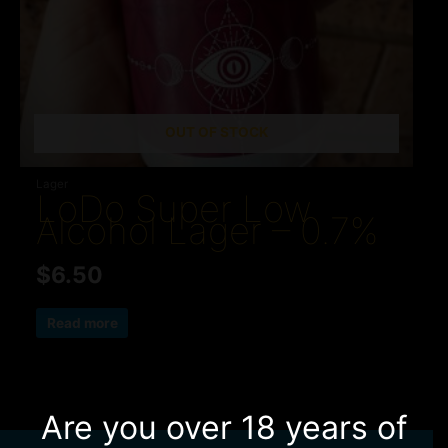
OUT OF STOCK
Lager
LoDo Super Low
Alcohol Lager – 0.7%
$
6.50
Read more
Are you over 18 years of