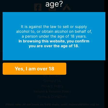
age?
No products in the cart.
It is against the law to sell or supply
No products in the cart.
alcohol to, or obtain alcohol on behalf of,
a person under the age of 18 years.
Continue Shopping
In browsing this website, you confirm
you are over the age of 18.
Shop Beer
Yes, I am over 18
Shop Merch
My account
Contact Us
Privacy Policy
Refund & Returns Policy
Terms & Conditions
Please note: All our beers are hand made, some inconsistencies may be